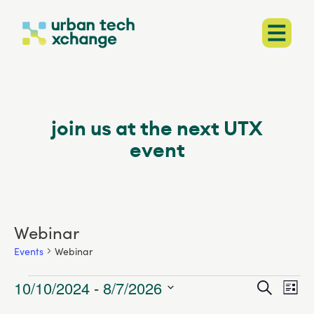
join us at the next
UTX
event
Webinar
Events
Webinar
Events
10/10/2024
 - 
8/7/2026
Events
Search
EVENT
List
VIEWS
Select
Searc