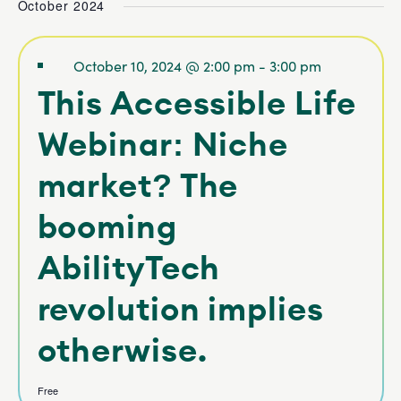
October 2024
NAVIGATI
date.
and V
Navig
October 10, 2024 @ 2:00 pm
-
3:00 pm
This Accessible Life
Webinar: Niche
market? The
booming
AbilityTech
revolution implies
otherwise.
Free