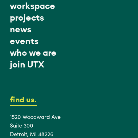
workspace
projects
news
events
who we are
join UTX
find us.
1520 Woodward Ave
Suite 300
Detroit, MI 48226