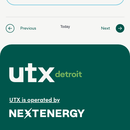
Today
Events
Previous
Next
Events
UTX is operated by