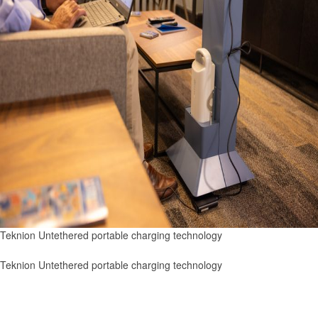
Teknion Untethered portable charging technology
Teknion Untethered portable charging technology