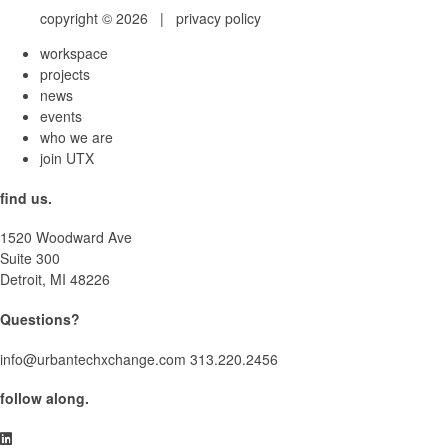
copyright © 2026 |
privacy policy
workspace
projects
news
events
who we are
join UTX
find us.
1520 Woodward Ave
Suite 300
Detroit, MI 48226
Questions?
info@urbantechxchange.com
313.220.2456
follow along.