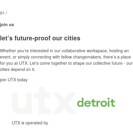
01
/
join us
let’s future-proof our cities
Whether you’re interested in our collaborative workspace, hosting an
event, or simply connecting with fellow changemakers, there’s a place
for you at UTX. Let's come together to shape our collective future - our
cities depend on it.
join UTX today
UTX is operated by