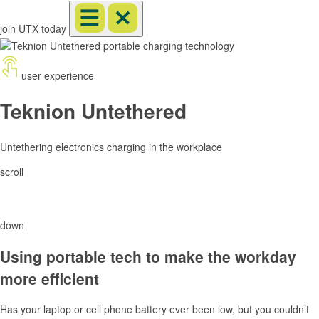
join UTX today
user experience
Teknion Untethered
Untethering electronics charging in the workplace
scroll
down
Using portable tech to make the workday
more efficient
Has your laptop or cell phone battery ever been low, but you couldn’t