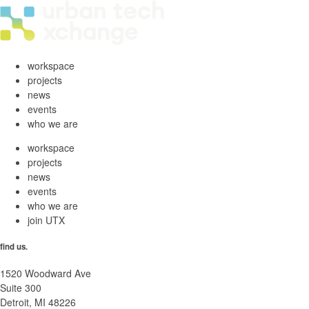
workspace
projects
news
events
who we are
workspace
projects
news
events
who we are
join UTX
find us.
1520 Woodward Ave
Suite 300
Detroit, MI 48226