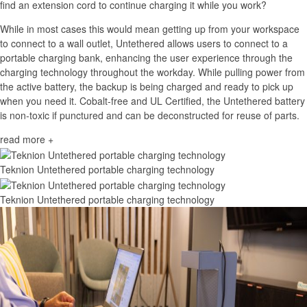
find an extension cord to continue charging it while you work?
While in most cases this would mean getting up from your workspace
to connect to a wall outlet,
Untethered
allows users to connect to a
portable charging bank, enhancing the user experience through the
charging technology throughout the workday. While pulling power from
the active battery, the backup is being charged and ready to pick up
when you need it. Cobalt-free and UL Certified, the Untethered battery
is non-toxic if punctured and can be deconstructed for reuse of parts.
read more +
Teknion Untethered portable charging technology
Teknion Untethered portable charging technology