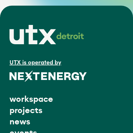
UTX is operated by
workspace
projects
news
events