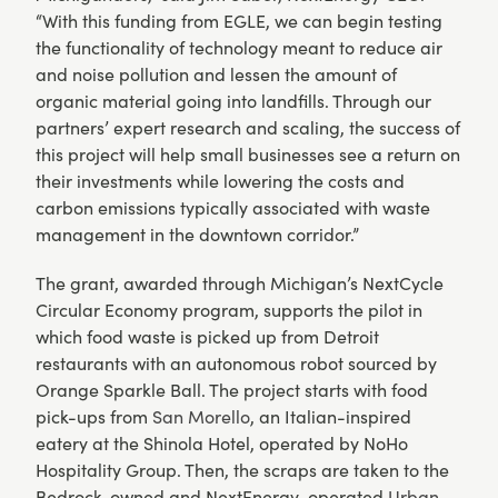
“With this funding from EGLE, we can begin testing
the functionality of technology meant to reduce air
and noise pollution and lessen the amount of
organic material going into landfills. Through our
partners’ expert research and scaling, the success of
this project will help small businesses see a return on
their investments while lowering the costs and
carbon emissions typically associated with waste
management in the downtown corridor.”
The grant, awarded through Michigan’s NextCycle
Circular Economy program, supports the pilot in
which food waste is picked up from Detroit
restaurants with an autonomous robot sourced by
Orange Sparkle Ball. The project starts with food
pick-ups from
San Morello
, an Italian-inspired
eatery at the Shinola Hotel, operated by NoHo
Hospitality Group. Then, the scraps are taken to the
Bedrock-owned and NextEnergy-operated
Urban