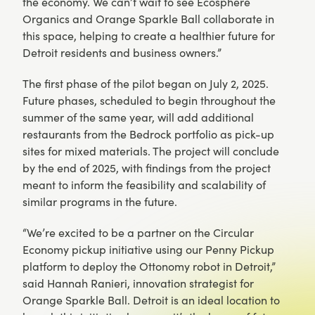
the economy. We can’t wait to see Ecosphere
Organics and Orange Sparkle Ball collaborate in
this space, helping to create a healthier future for
Detroit residents and business owners.”
The first phase of the pilot began on July 2, 2025.
Future phases, scheduled to begin throughout the
summer of the same year, will add additional
restaurants from the Bedrock portfolio as pick-up
sites for mixed materials. The project will conclude
by the end of 2025, with findings from the project
meant to inform the feasibility and scalability of
similar programs in the future.
“We’re excited to be a partner on the Circular
Economy pickup initiative using our Penny Pickup
platform to deploy the Ottonomy robot in Detroit,”
said Hannah Ranieri, innovation strategist for
Orange Sparkle Ball. Detroit is an ideal location to