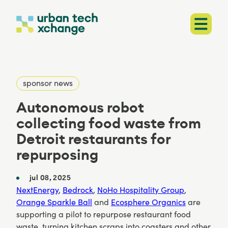
sponsor news
Autonomous robot
collecting food waste from
Detroit restaurants for
repurposing
jul 08, 2025
NextEnergy
,
Bedrock
,
NoHo Hospitality Group
,
Orange Sparkle Ball
and
Ecosphere Organics
are
supporting a pilot to repurpose restaurant food
waste, turning kitchen scraps into coasters and other