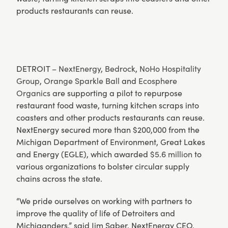
products restaurants can reuse.
DETROIT –
NextEnergy
,
Bedrock
,
NoHo Hospitality
Group
,
Orange Sparkle Ball
and
Ecosphere
Organics
are supporting a pilot to repurpose
restaurant food waste, turning kitchen scraps into
coasters and other products restaurants can reuse.
NextEnergy secured more than $200,000 from the
Michigan Department of Environment, Great Lakes
and Energy (EGLE), which awarded
$5.6 million
to
various organizations to bolster circular supply
chains across the state.
“We pride ourselves on working with partners to
improve the quality of life of Detroiters and
Michiganders,” said Jim Saber, NextEnergy CEO.