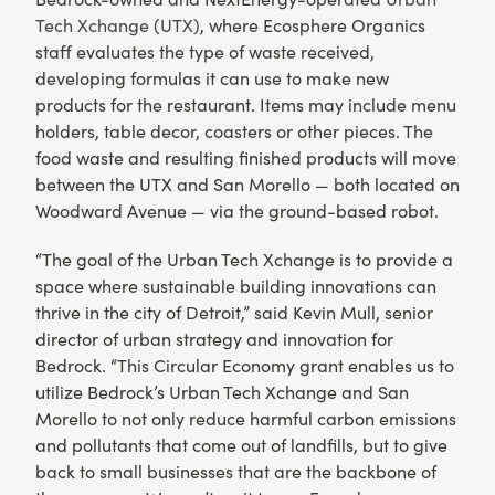
Tech Xchange (UTX)
, where Ecosphere Organics
staff evaluates the type of waste received,
developing formulas it can use to make new
products for the restaurant. Items may include menu
holders, table decor, coasters or other pieces. The
food waste and resulting finished products will move
between the UTX and San Morello — both located on
Woodward Avenue — via the ground-based robot.
“The goal of the Urban Tech Xchange is to provide a
space where sustainable building innovations can
thrive in the city of Detroit,” said Kevin Mull, senior
director of urban strategy and innovation for
Bedrock. “This Circular Economy grant enables us to
utilize Bedrock’s Urban Tech Xchange and San
Morello to not only reduce harmful carbon emissions
and pollutants that come out of landfills, but to give
back to small businesses that are the backbone of