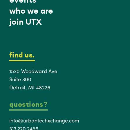
who we are
join UTX
find us.
1520 Woodward Ave
Suite 300
Detroit, MI 48226
questions?
info@urbantechxchange.com
313.220.2456