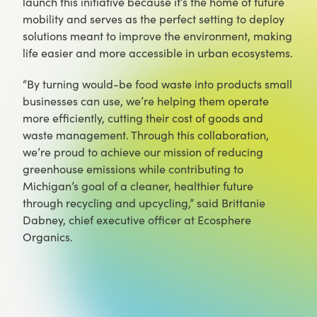
launch this initiative because it’s the home of future
mobility and serves as the perfect setting to deploy
solutions meant to improve the environment, making
life easier and more accessible in urban ecosystems.
“By turning would-be food waste into products small
businesses can use, we’re helping them operate
more efficiently, cutting their cost of goods and
waste management. Through this collaboration,
we’re proud to achieve our mission of reducing
greenhouse emissions while contributing to
Michigan’s goal of a cleaner, healthier future
through recycling and upcycling,” said Brittanie
Dabney, chief executive officer at Ecosphere
Organics.